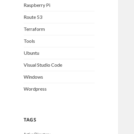
Raspberry Pi
Route 53
Terraform
Tools
Ubuntu
Visual Studio Code
Windows
Wordpress
TAGS