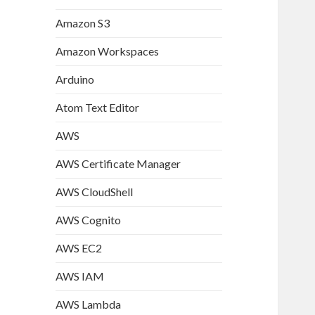
Amazon S3
Amazon Workspaces
Arduino
Atom Text Editor
AWS
AWS Certificate Manager
AWS CloudShell
AWS Cognito
AWS EC2
AWS IAM
AWS Lambda