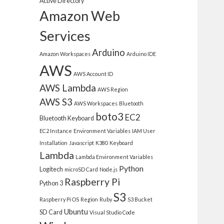
Active Directory
Amazon Web
Services
Arduino
Amazon Workspaces
Arduino IDE
AWS
AWS Account ID
AWS Lambda
AWS Region
AWS S3
AWS Workspaces
Bluetooth
boto3
EC2
Bluetooth Keyboard
EC2 Instance
Environment Variables
IAM User
Installation
Javascript
K380
Keyboard
Lambda
Lambda Environment Variables
Python
Logitech
microSD Card
Node.js
Raspberry Pi
Python 3
S3
Raspberry Pi OS
Region
Ruby
S3 Bucket
Ubuntu
SD Card
Visual Studio Code