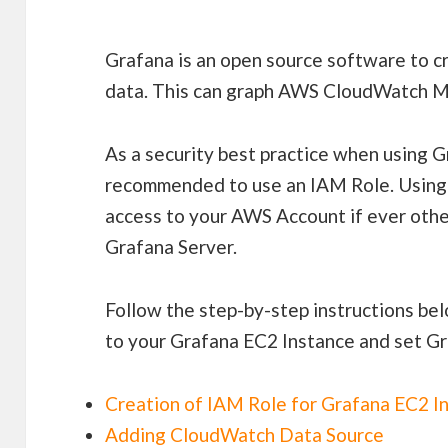
Grafana is an open source software to cr
data. This can graph AWS CloudWatch Me
As a security best practice when using G
recommended to use an IAM Role. Using 
access to your AWS Account if ever othe
Grafana Server.
Follow the step-by-step instructions be
to your Grafana EC2 Instance and set G
Creation of IAM Role for Grafana EC2 I
Adding CloudWatch Data Source