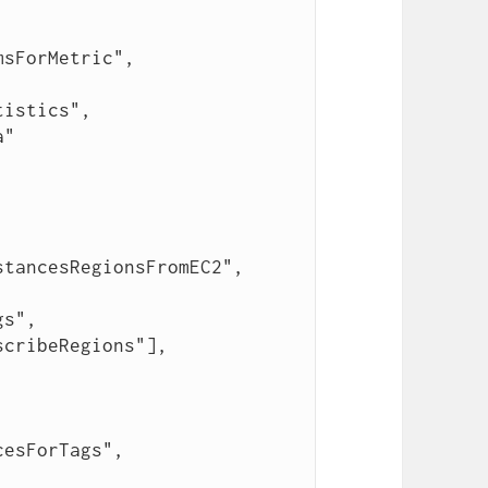
cribeRegions"],
