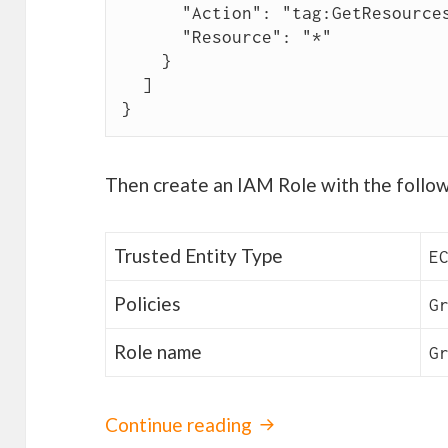
      "Action": "tag:GetResources",

      "Resource": "*"

    }

  ]

}
Then create an IAM Role with the follow
Trusted Entity Type
E
Policies
G
Role name
G
Continue reading
Grafana monitoring f