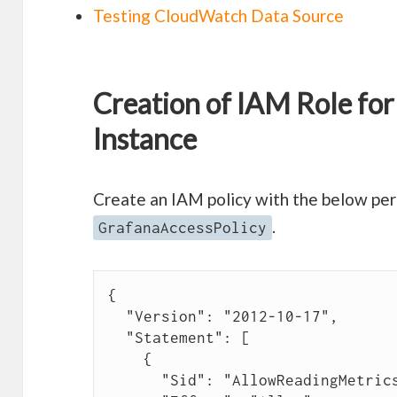
Testing CloudWatch Data Source
Creation of IAM Role fo
Instance
Create an IAM policy with the below per
.
GrafanaAccessPolicy
{

  "Version": "2012-10-17",

  "Statement": [

    {

      "Sid": "AllowReadingMetricsFromCloudWatch",
