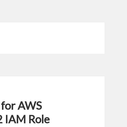
 for AWS
2 IAM Role