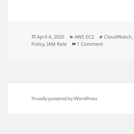
Posted
April 4, 2020
Categories
AWS EC2
Tags
CloudWatch
Policy
on
,
IAM Role
1 Comment
on Grafana m
Proudly powered by WordPress