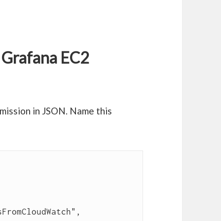
r Grafana EC2
mission in JSON. Name this