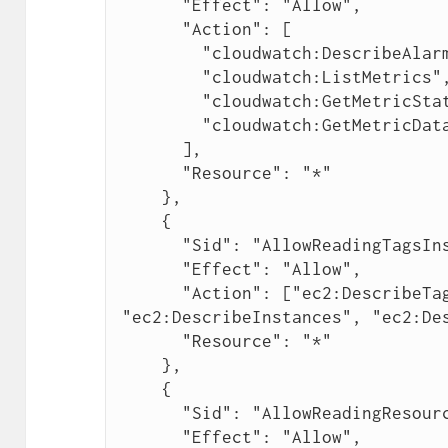
      "Effect": "Allow",

      "Action": [

        "cloudwatch:DescribeAlarmsForMetric",

        "cloudwatch:ListMetrics",

        "cloudwatch:GetMetricStatistics",

        "cloudwatch:GetMetricData"

      ],

      "Resource": "*"

    },

    {

      "Sid": "AllowReadingTagsInstancesRegionsFromEC2",

      "Effect": "Allow",

      "Action": ["ec2:DescribeTags", 
"ec2:DescribeInstances", "ec2:Des
      "Resource": "*"

    },

    {

      "Sid": "AllowReadingResourcesForTags",

      "Effect": "Allow",
