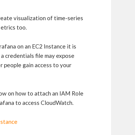
eate visualization of time-series
trics too.
rafana on an EC2 Instance it is
a credentials file may expose
r people gain access to your
low on how to attach an IAM Role
rafana to access CloudWatch.
nstance