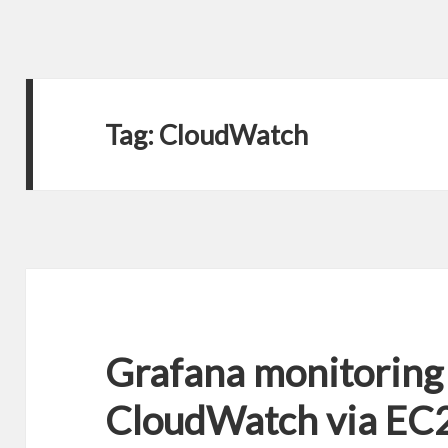
Tag:
CloudWatch
Grafana monitoring
CloudWatch via EC