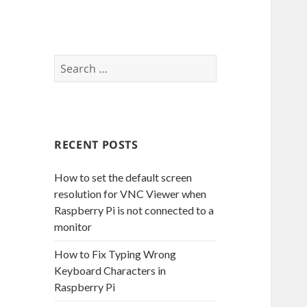
S
e
a
r
c
RECENT POSTS
h
f
How to set the default screen
o
resolution for VNC Viewer when
r
Raspberry Pi is not connected to a
:
monitor
How to Fix Typing Wrong
Keyboard Characters in
Raspberry Pi