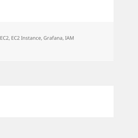
,
EC2
,
EC2 Instance
,
Grafana
,
IAM
onitoring for AWS CloudWatch via EC2 IAM Role