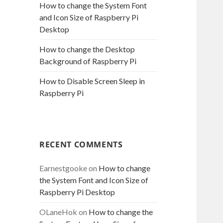
How to change the System Font
and Icon Size of Raspberry Pi
Desktop
How to change the Desktop
Background of Raspberry Pi
How to Disable Screen Sleep in
Raspberry Pi
RECENT COMMENTS
Earnestgooke
on
How to change
the System Font and Icon Size of
Raspberry Pi Desktop
OLaneHok
on
How to change the