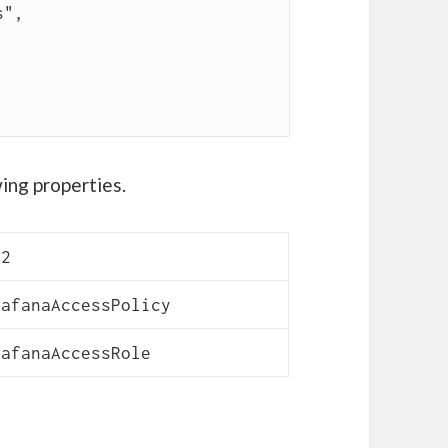
ing properties.
C2
rafanaAccessPolicy
rafanaAccessRole
or AWS CloudWatch via EC2 IAM Role