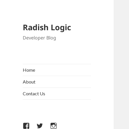
Radish Logic
Developer Blog
Home
About
Contact Us
Facebook
Twitter
Instagram