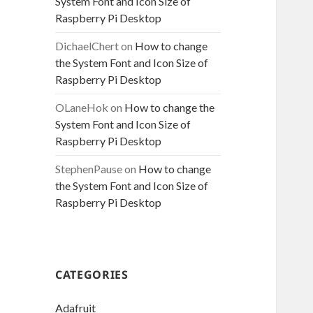
System Font and Icon Size of
Raspberry Pi Desktop
DichaelChert
on
How to change
the System Font and Icon Size of
Raspberry Pi Desktop
OLaneHok
on
How to change the
System Font and Icon Size of
Raspberry Pi Desktop
StephenPause
on
How to change
the System Font and Icon Size of
Raspberry Pi Desktop
CATEGORIES
Adafruit