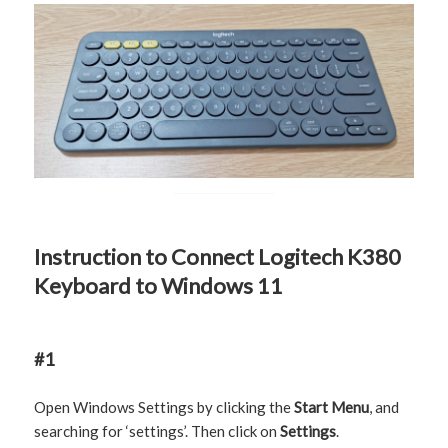
Instruction to Connect Logitech K380
Keyboard to Windows 11
#1
Open Windows Settings by clicking the
Start Menu
, and
searching for ‘settings’. Then click on
Settings
.