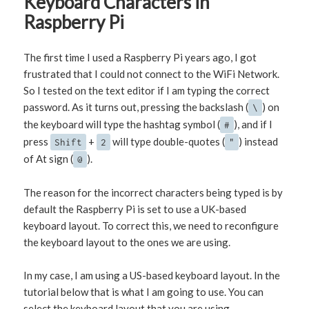
Keyboard Characters in
Raspberry Pi
The first time I used a Raspberry Pi years ago, I got
frustrated that I could not connect to the WiFi Network.
So I tested on the text editor if I am typing the correct
password. As it turns out, pressing the backslash (
) on
\
the keyboard will type the hashtag symbol (
), and if I
#
press
+
will type double-quotes (
) instead
Shift
2
"
of At sign (
).
@
The reason for the incorrect characters being typed is by
default the Raspberry Pi is set to use a UK-based
keyboard layout. To correct this, we need to reconfigure
the keyboard layout to the ones we are using.
In my case, I am using a US-based keyboard layout. In the
tutorial below that is what I am going to use. You can
select the keyboard layout that you are using.