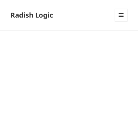
Radish Logic
MENU
AND
WIDGETS