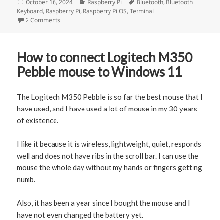
Posted
October 16, 2024
Categories
Raspberry Pi
Tags
Bluetooth
,
Bluetooth
Keyboard
on
,
Raspberry Pi
,
Raspberry Pi OS
,
Terminal
2 Comments
on How to connect Raspberry Pi to Bluetooth Keyboard
How to connect Logitech M350
Pebble mouse to Windows 11
The Logitech M350 Pebble is so far the best mouse that I
have used, and I have used a lot of mouse in my 30 years
of existence.
I like it because it is wireless, lightweight, quiet, responds
well and does not have ribs in the scroll bar. I can use the
mouse the whole day without my hands or fingers getting
numb.
Also, it has been a year since I bought the mouse and I
have not even changed the battery yet.