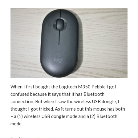
When I first bought the Logitech M350 Pebble I got
confused because it says that it has Bluetooth
connection. But when I saw the wireless USB dongle, I
thought I got tricked. As it turns out this mouse has both
– a (1) wireless USB dongle mode and a (2) Bluetooth
mode.