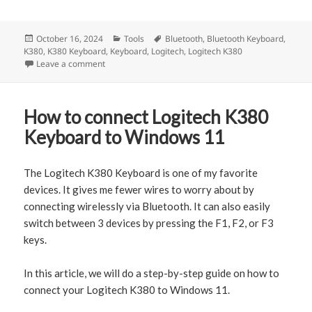
Posted
October 16, 2024
Categories
Tools
Tags
Bluetooth
,
Bluetooth Keyboard
,
K380
on
,
K380 Keyboard
,
Keyboard
,
Logitech
,
Logitech K380
Leave a comment
on How to connect Logitech K380 to Mac (with Screen
How to connect Logitech K380
Keyboard to Windows 11
The Logitech K380 Keyboard is one of my favorite
devices. It gives me fewer wires to worry about by
connecting wirelessly via Bluetooth. It can also easily
switch between 3 devices by pressing the F1, F2, or F3
keys.
In this article, we will do a step-by-step guide on how to
connect your Logitech K380 to Windows 11.