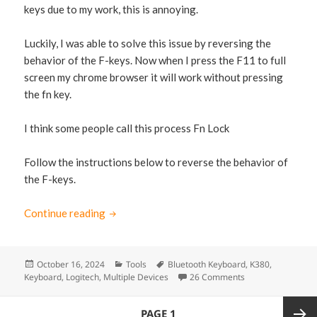
keys due to my work, this is annoying.
Luckily, I was able to solve this issue by reversing the
behavior of the F-keys. Now when I press the F11 to full
screen my chrome browser it will work without pressing
the fn key.
I think some people call this process Fn Lock
Follow the instructions below to reverse the behavior of
the F-keys.
Continue reading
How to reverse the F-Keys of Logitech K38
Posted
October 16, 2024
Categories
Tools
Tags
Bluetooth Keyboard
,
K380
,
Keyboard
on
,
Logitech
,
Multiple Devices
26 Comments
on How to reverse
Posts
PAGE
1