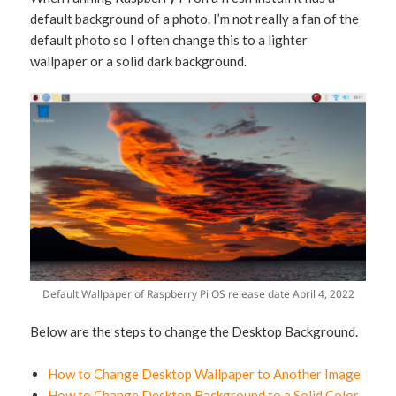
default background of a photo. I’m not really a fan of the
default photo so I often change this to a lighter
wallpaper or a solid dark background.
Default Wallpaper of Raspberry Pi OS release date April 4, 2022
Below are the steps to change the Desktop Background.
How to Change Desktop Wallpaper to Another Image
How to Change Desktop Background to a Solid Color