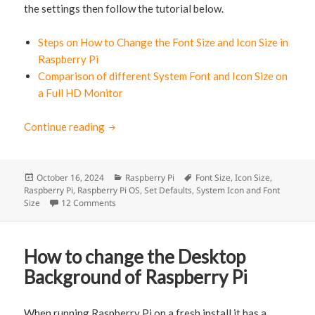
the settings then follow the tutorial below.
Steps on How to Change the Font Size and Icon Size in
Raspberry Pi
Comparison of different System Font and Icon Size on
a Full HD Monitor
Continue reading
How to change the System Font and Icon Siz
Posted
October 16, 2024
Categories
Raspberry Pi
Tags
Font Size
,
Icon Size
,
Raspberry Pi
on
,
Raspberry Pi OS
,
Set Defaults
,
System Icon and Font
Size
12 Comments
on How to change the System Font and Icon Size o
How to change the Desktop
Background of Raspberry Pi
When running Raspberry Pi on a fresh install it has a