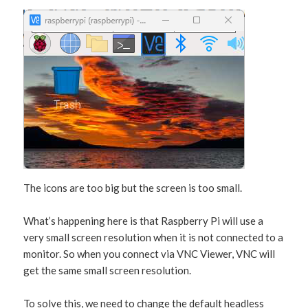
The icons are too big but the screen is too small.
What’s happening here is that Raspberry Pi will use a
very small screen resolution when it is not connected to a
monitor. So when you connect via VNC Viewer, VNC will
get the same small screen resolution.
To solve this, we need to change the default headless