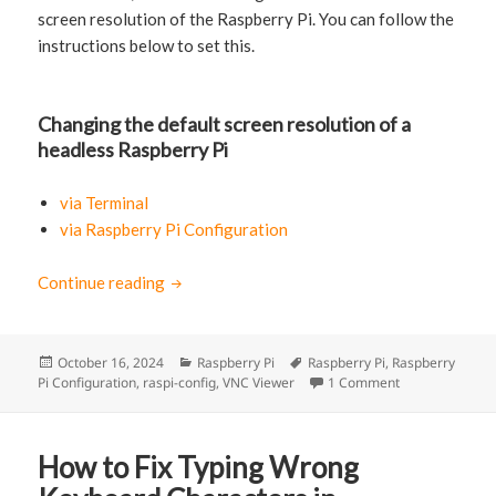
screen resolution of the Raspberry Pi. You can follow the
instructions below to set this.
Changing the default screen resolution of a
headless Raspberry Pi
via Terminal
via Raspberry Pi Configuration
Continue reading
How to set the default screen resolution fo
Posted
October 16, 2024
Categories
Raspberry Pi
Tags
Raspberry Pi
,
Raspberry
Pi Configuration
on
,
raspi-config
,
VNC Viewer
1 Comment
on How to set t
How to Fix Typing Wrong