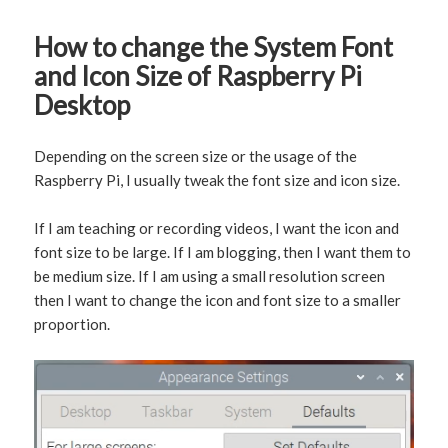
How to change the System Font
and Icon Size of Raspberry Pi
Desktop
Depending on the screen size or the usage of the
Raspberry Pi, I usually tweak the font size and icon size.
If I am teaching or recording videos, I want the icon and
font size to be large. If I am blogging, then I want them to
be medium size. If I am using a small resolution screen
then I want to change the icon and font size to a smaller
proportion.