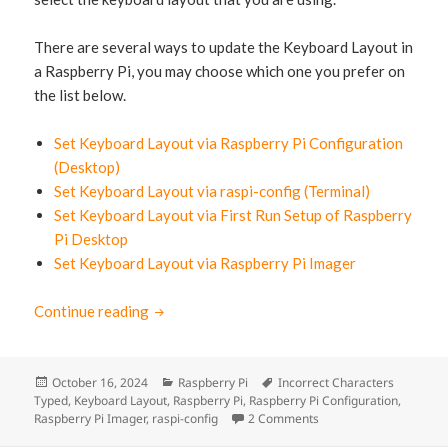
There are several ways to update the Keyboard Layout in
a Raspberry Pi, you may choose which one you prefer on
the list below.
Set Keyboard Layout via Raspberry Pi Configuration
(Desktop)
Set Keyboard Layout via raspi-config (Terminal)
Set Keyboard Layout via First Run Setup of Raspberry
Pi Desktop
Set Keyboard Layout via Raspberry Pi Imager
Continue reading
How to Fix Typing Wrong Keyboard Characte
Posted
October 16, 2024
Categories
Raspberry Pi
Tags
Incorrect Characters
Typed
on
,
Keyboard Layout
,
Raspberry Pi
,
Raspberry Pi Configuration
,
Raspberry Pi Imager
,
raspi-config
2 Comments
on How to Fix Typing W