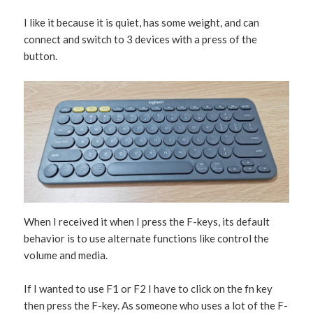
I like it because it is quiet, has some weight, and can
connect and switch to 3 devices with a press of the
button.
When I received it when I press the F-keys, its default
behavior is to use alternate functions like control the
volume and media.
If I wanted to use F1 or F2 I have to click on the fn key
then press the F-key. As someone who uses a lot of the F-