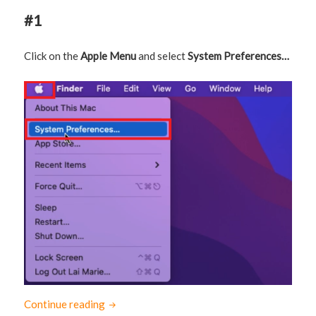
#1
Click on the
Apple Menu
and select
System Preferences…
Continue reading
How to connect Logitech K380 to Mac (with