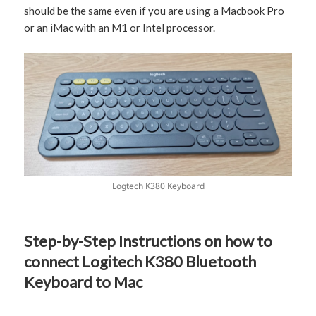
should be the same even if you are using a Macbook Pro
or an iMac with an M1 or Intel processor.
Logtech K380 Keyboard
Step-by-Step Instructions on how to
connect Logitech K380 Bluetooth
Keyboard to Mac