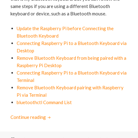
same steps if you are using a different Bluetooth
keyboard or device, such as a Bluetooth mouse.
Update the Raspberry Pi before Connecting the
Bluetooth Keyboard
Connecting Raspberry Pi to a Bluetooth Keyboard via
Desktop
Remove Bluetooth Keyboard from being paired with a
Raspberry Pi Desktop
Connecting Raspberry Pi to a Bluetooth Keyboard via
Terminal
Remove Bluetooth Keyboard pairing with Raspberry
Pi via Terminal
bluetoothctl Command List
Continue reading
How to connect Raspberry Pi to Bluetooth 