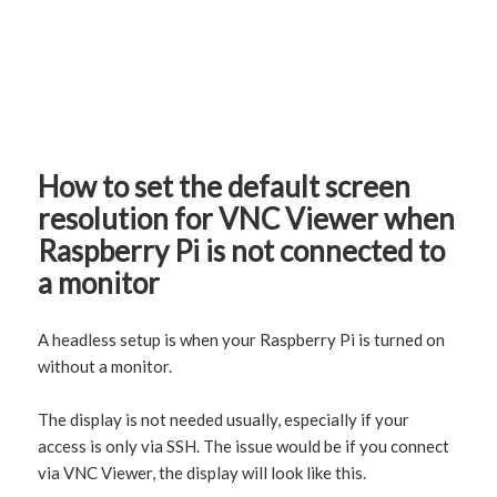
How to set the default screen
resolution for VNC Viewer when
Raspberry Pi is not connected to
a monitor
A headless setup is when your Raspberry Pi is turned on
without a monitor.
The display is not needed usually, especially if your
access is only via SSH. The issue would be if you connect
via VNC Viewer, the display will look like this.