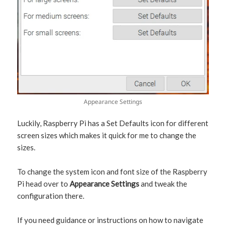
Appearance Settings
Luckily, Raspberry Pi has a Set Defaults icon for different
screen sizes which makes it quick for me to change the
sizes.
To change the system icon and font size of the Raspberry
Pi head over to
Appearance Settings
and tweak the
configuration there.
If you need guidance or instructions on how to navigate