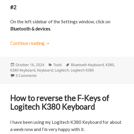
#2
On the left sidebar of the Settings window, click on
Bluetooth & devices
.
Continue reading
How to connect Logitech K380 Keyboard t
Posted
October 16, 2024
Categories
Tools
Tags
Bluetooth Keyboard
,
K380
,
K380 Keyboard
on
,
Keyboard
,
Logitech
,
Logitech K380
3 Comments
on How to connect Logitech K380 Keyboard to Windows 11
How to reverse the F-Keys of
Logitech K380 Keyboard
I have been using my Logitech K380 Keyboard for about
a week now and I’m very happy with it.