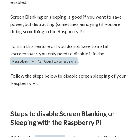
enabled.
Screen Blanking or sleeping is good if you want to save
power, but distracting (sometimes annoying) if you are
doing something in the Raspberry Pi.
To turn this feature off you do not have to install
xscreensaver, you only need to disable it in the
.
Raspberry Pi Configuration
Follow the steps below to disable screen sleeping of your
Raspberry Pi.
Steps to disable Screen Blanking or
Sleeping with the Raspberry Pi