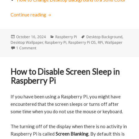
Continue reading
How to change the Desktop Background of 
Posted
October 16, 2024
Categories
Raspberry Pi
Tags
Desktop Background
,
Desktop Wallpaper
on
,
Raspberry Pi
,
Raspberry Pi OS
,
RPi
,
Wallpaper
1 Comment
on How to change the Desktop Background of Raspberry Pi
How to Disable Screen Sleep in
Raspberry Pi
If you have been using a Raspberry Pi, you might have
encountered that the screen sleeps or turns off after
some time when you do not use the mouse or keyboard.
The turning off of the display when there is no activity in
Raspberry Pi is called
Screen Blanking
. By default this is