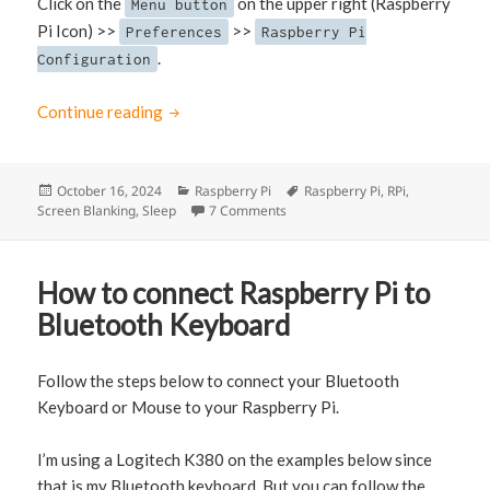
Click on the
on the upper right (Raspberry
Menu button
Pi Icon) >>
>>
Preferences
Raspberry Pi
.
Configuration
Continue reading
How to Disable Screen Sleep in Raspberry Pi
Posted
October 16, 2024
Categories
Raspberry Pi
Tags
Raspberry Pi
,
RPi
,
Screen Blanking
on
,
Sleep
7 Comments
on How to Disable Screen Sleep i
How to connect Raspberry Pi to
Bluetooth Keyboard
Follow the steps below to connect your Bluetooth
Keyboard or Mouse to your Raspberry Pi.
I’m using a Logitech K380 on the examples below since
that is my Bluetooth keyboard. But you can follow the