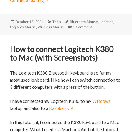
Continue reading
How to connect Logitech M350 Pebble mou
Posted
October 16, 2024
Categories
Tools
Tags
Bluetooth Mouse
,
Logitech
,
Logitech Mouse
on
,
Wireless Mouse
1 Comment
on How to connect Logi
How to connect Logitech K380
to Mac (with Screenshots)
The Logitech K380 Bluetooth Keyboard is so far my
most used keyboard. I like how I can switch connection to
3 different computers with a press of the button.
I have connected my Logitech K380 to my
Windows
laptop and also to a
Raspberry Pi
.
In this tutorial, I connected the K380 keyboard to a Mac
computer. What I used is a Macbook Air, but the tutorial