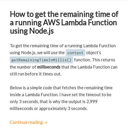
How to get the remaining time of
a running AWS Lambda Function
using Node.js
To get the remaining time of a running Lambda Function
using Node.js, we will use the
object’s
context
function. This returns
getRemainingTimeInMillis()
the number of
milliseconds
that the Lambda Function can
still run before it times out.
Below is a simple code that fetches the remaining time
inside a Lambda Function. I have set the timeout to be
only 3 seconds, that is why the output is 2,999
milliseconds or approximately 3 seconds.
Continue reading
How to get the remaining time of a running