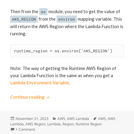
Then from the
module, you need to get the value of
os
from the
mapping variable. This
AWS_REGION
environ
will return the AWS Region where the Lambda Function is
running.
runtime_region = os.environ['AWS_REGION']
Note: The way of getting the Runtime AWS Region of
your Lambda Function is the same as when you get a
Lambda Environment Variable
.
Continue reading
How to Get Lambda Runtime Region via Pyt
Posted
November 21, 2023
Categories
AWS
,
AWS Lambda
Tags
AWS
,
AWS
Lambda
on
,
AWS Region
,
Lambda
,
Region
,
Runtime Region
1 Comment
on How to Get Lambda Runtime Region via Python