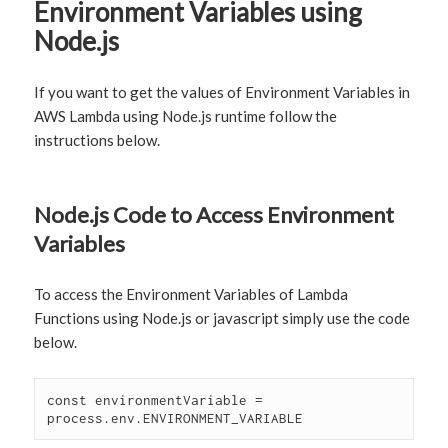
Environment Variables using
Node.js
If you want to get the values of Environment Variables in
AWS Lambda using Node.js runtime follow the
instructions below.
Node.js Code to Access Environment
Variables
To access the Environment Variables of Lambda
Functions using Node.js or javascript simply use the code
below.
const environmentVariable = 
process.env.ENVIRONMENT_VARIABLE