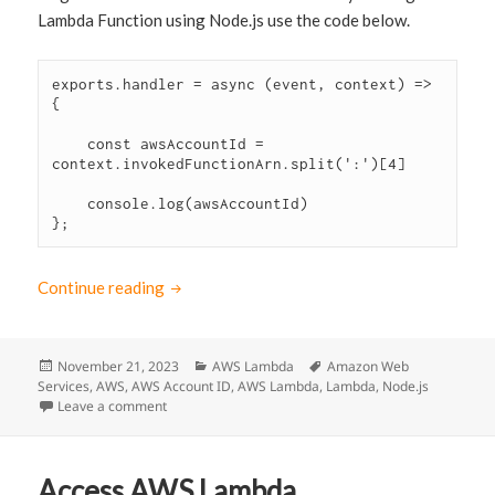
Lambda Function using Node.js use the code below.
exports.handler = async (event, context) => 
{

    const awsAccountId = 
context.invokedFunctionArn.split(':')[4]

    console.log(awsAccountId)

};
Continue reading
How to get the AWS Account ID in Lambda N
Posted
November 21, 2023
Categories
AWS Lambda
Tags
Amazon Web
Services
on
,
AWS
,
AWS Account ID
,
AWS Lambda
,
Lambda
,
Node.js
Leave a comment
on How to get the AWS Account ID in Lambda Node.j
Access AWS Lambda