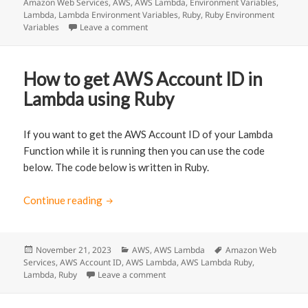
Amazon Web Services
on
,
AWS
,
AWS Lambda
,
Environment Variables
,
Lambda
,
Lambda Environment Variables
,
Ruby
,
Ruby Environment
Variables
Leave a comment
on Access AWS Lambda Environment Vari
How to get AWS Account ID in
Lambda using Ruby
If you want to get the AWS Account ID of your Lambda
Function while it is running then you can use the code
below. The code below is written in Ruby.
Continue reading
How to get AWS Account ID in Lambda usin
Posted
November 21, 2023
Categories
AWS
,
AWS Lambda
Tags
Amazon Web
Services
on
,
AWS Account ID
,
AWS Lambda
,
AWS Lambda Ruby
,
Lambda
,
Ruby
Leave a comment
on How to get AWS Account ID in La