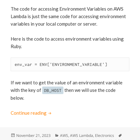
The code for accessing Environment Variables on AWS
Lambda is just the same code for accessing environment
variables in your local computer or server.
Here is the code to access environment variables using
Ruby.
env_var = ENV['ENVIRONMENT_VARIABLE']
If we want to get the value of an environment variable
with the key of
then we will use the code
DB_HOST
below.
Continue reading
Access AWS Lambda Environment Variables 
Posted
November 21, 2023
Categories
AWS
,
AWS Lambda
,
Electronics
Tags