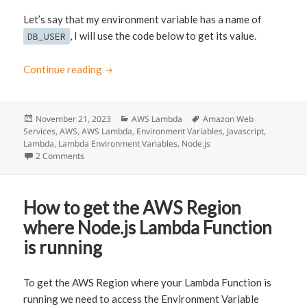
Let’s say that my environment variable has a name of
, I will use the code below to get its value.
DB_USER
Continue reading
Access AWS Lambda Environment Variables u
Posted
November 21, 2023
Categories
AWS Lambda
Tags
Amazon Web
Services
on
,
AWS
,
AWS Lambda
,
Environment Variables
,
Javascript
,
Lambda
,
Lambda Environment Variables
,
Node.js
2 Comments
on Access AWS Lambda Environment Variables using Node
How to get the AWS Region
where Node.js Lambda Function
is running
To get the AWS Region where your Lambda Function is
running we need to access the Environment Variable