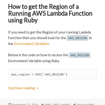
How to get the Region of a
Running AWS Lambda Function
using Ruby
If you need to get the Region of your running Lambda
Function then you should look for the
in
AWS_REGION
the
Environment Variables
.
Below is the code on how to access the
AWS_REGION
Environment Variable using Ruby.
aws_region = ENV['AWS_REGION']
Continue reading
How to get the Region of a Running AWS La
Posted
November 21, 2023
Categories
AWS
,
AWS Lambda
Tags
Amazon Web