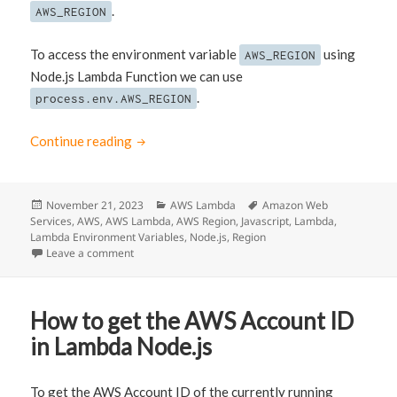
.
AWS_REGION
To access the environment variable
using
AWS_REGION
Node.js Lambda Function we can use
.
process.env.AWS_REGION
Continue reading
How to get the AWS Region where Node.js L
Posted
November 21, 2023
Categories
AWS Lambda
Tags
Amazon Web
Services
on
,
AWS
,
AWS Lambda
,
AWS Region
,
Javascript
,
Lambda
,
Lambda Environment Variables
,
Node.js
,
Region
Leave a comment
on How to get the AWS Region where Node.js Lambda 
How to get the AWS Account ID
in Lambda Node.js
To get the AWS Account ID of the currently running