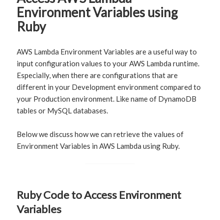
Environment Variables using
Ruby
AWS Lambda Environment Variables are a useful way to
input configuration values to your AWS Lambda runtime.
Especially, when there are configurations that are
different in your Development environment compared to
your Production environment. Like name of DynamoDB
tables or MySQL databases.
Below we discuss how we can retrieve the values of
Environment Variables in AWS Lambda using Ruby.
Ruby Code to Access Environment
Variables