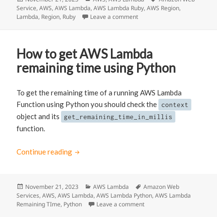
Service
on
,
AWS
,
AWS Lambda
,
AWS Lambda Ruby
,
AWS Region
,
Lambda
,
Region
,
Ruby
Leave a comment
on How to get the Region of
How to get AWS Lambda
remaining time using Python
To get the remaining time of a running AWS Lambda
Function using Python you should check the
context
object and its
get_remaining_time_in_millis
function.
Continue reading
How to get AWS Lambda remaining time usi
Posted
November 21, 2023
Categories
AWS Lambda
Tags
Amazon Web
Services
on
,
AWS
,
AWS Lambda
,
AWS Lambda Python
,
AWS Lambda
Remaining TIme
,
Python
Leave a comment
on How to get AWS Lambda