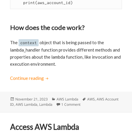
    print(aws_account_id)
How does the code work?
The
object that is being passed to the
context
lambda_handler function provides different methods and
properties about the lambda function, like invocation and
execution environment.
Continue reading
How to get the AWS Account ID in Lambda 
Posted
November 21, 2023
Categories
AWS Lambda
Tags
AWS
,
AWS Account
ID
,
on
AWS Lambda
,
Lambda
1 Comment
on How to get the AWS Account
Access AWS Lambda