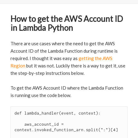
How to get the AWS Account ID
in Lambda Python
There are use cases where the need to get the AWS
Account ID of the Lambda Function during runtime is
required. I thought it was easy as
getting the AWS
Region
but it was not. Luckily there is a way to get it, use
the step-by-step instructions below.
To get the AWS Account ID where the Lambda Function
is running use the code below.
def lambda_handler(event, context):

    aws_account_id = 
context.invoked_function_arn.split(":")[4]
