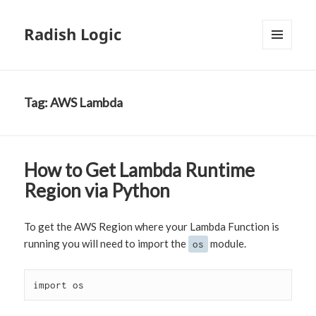
Radish Logic
MENU
AND
WIDGETS
Tag:
AWS Lambda
How to Get Lambda Runtime
Region via Python
To get the AWS Region where your Lambda Function is
running you will need to import the
module.
os
import os