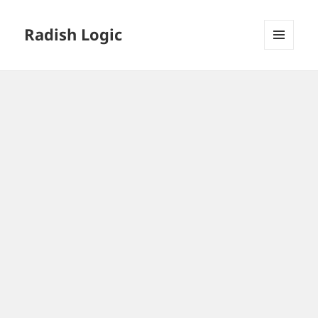
Radish Logic
MENU
AND
WIDGETS