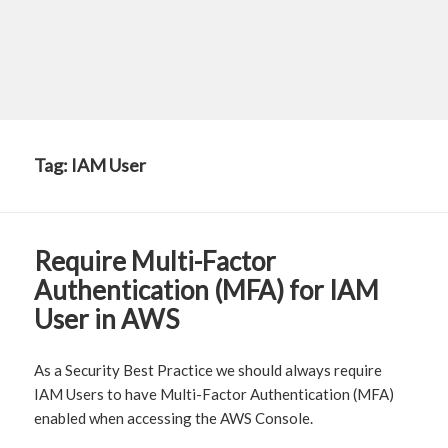
Tag:
IAM User
Require Multi-Factor
Authentication (MFA) for IAM
User in AWS
As a Security Best Practice we should always require
IAM Users to have Multi-Factor Authentication (MFA)
enabled when accessing the AWS Console.