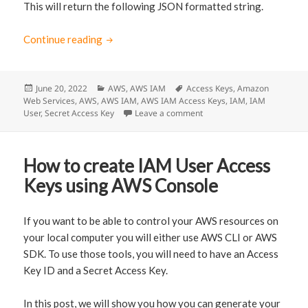
This will return the following JSON formatted string.
Continue reading
How to create IAM User Access Keys via AW
Posted
June 20, 2022
Categories
AWS
,
AWS IAM
Tags
Access Keys
,
Amazon
Web Services
on
,
AWS
,
AWS IAM
,
AWS IAM Access Keys
,
IAM
,
IAM
User
,
Secret Access Key
Leave a comment
on How to create IAM User
How to create IAM User Access
Keys using AWS Console
If you want to be able to control your AWS resources on
your local computer you will either use AWS CLI or AWS
SDK. To use those tools, you will need to have an Access
Key ID and a Secret Access Key.
In this post, we will show you how you can generate your