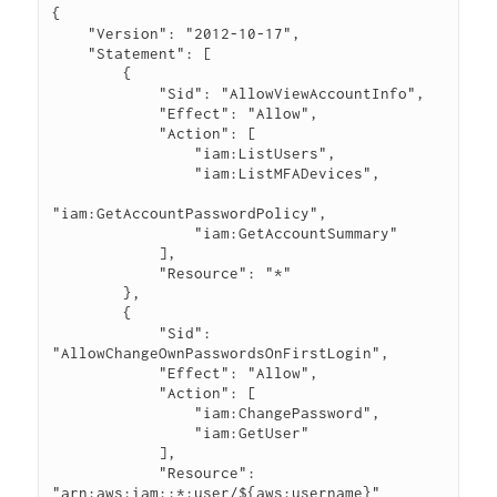
{

    "Version": "2012-10-17",

    "Statement": [

        {

            "Sid": "AllowViewAccountInfo",

            "Effect": "Allow",

            "Action": [

                "iam:ListUsers",

                "iam:ListMFADevices",

"iam:GetAccountPasswordPolicy",

                "iam:GetAccountSummary"

            ],

            "Resource": "*"

        },

        {

            "Sid": 
"AllowChangeOwnPasswordsOnFirstLogin",

            "Effect": "Allow",

            "Action": [

                "iam:ChangePassword",

                "iam:GetUser"

            ],

            "Resource": 
"arn:aws:iam::*:user/${aws:username}"
