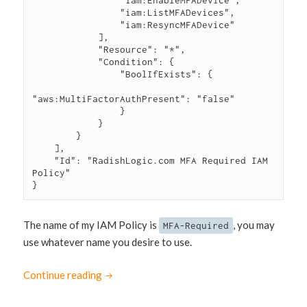
                "iam:EnableMFADevice",

                "iam:ListMFADevices",

                "iam:ResyncMFADevice"

            ],

            "Resource": "*",

            "Condition": {

                "BoolIfExists": {

"aws:MultiFactorAuthPresent": "false"

                }

            }

        }

    ],

    "Id": "RadishLogic.com MFA Required IAM 
Policy"

}
The name of my IAM Policy is
, you may
MFA-Required
use whatever name you desire to use.
Continue reading
Require Multi-Factor Authentication (MFA) 