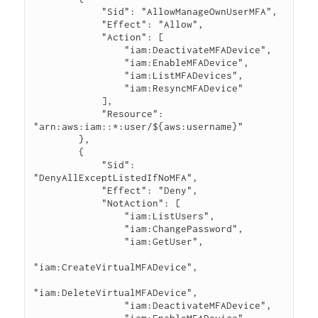
            "Sid": "AllowManageOwnUserMFA",

            "Effect": "Allow",

            "Action": [

                "iam:DeactivateMFADevice",

                "iam:EnableMFADevice",

                "iam:ListMFADevices",

                "iam:ResyncMFADevice"

            ],

            "Resource": 
"arn:aws:iam::*:user/${aws:username}"

        },

        {

            "Sid": 
"DenyAllExceptListedIfNoMFA",

            "Effect": "Deny",

            "NotAction": [

                "iam:ListUsers",

                "iam:ChangePassword",

                "iam:GetUser",

"iam:CreateVirtualMFADevice",

"iam:DeleteVirtualMFADevice",

                "iam:DeactivateMFADevice",
