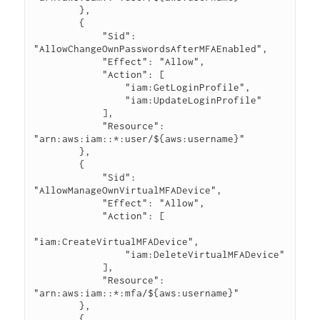
        },

        {

            "Sid": 
"AllowChangeOwnPasswordsAfterMFAEnabled",

            "Effect": "Allow",

            "Action": [

                "iam:GetLoginProfile",

                "iam:UpdateLoginProfile"

            ],

            "Resource": 
"arn:aws:iam::*:user/${aws:username}"

        },

        {

            "Sid": 
"AllowManageOwnVirtualMFADevice",

            "Effect": "Allow",

            "Action": [

"iam:CreateVirtualMFADevice",

                "iam:DeleteVirtualMFADevice"

            ],

            "Resource": 
"arn:aws:iam::*:mfa/${aws:username}"

        },

        {
