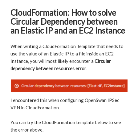
CloudFormation: How to solve
Circular Dependency between
an Elastic IP and an EC2 Instance
When writing a CloudFormation Template that needs to
use the value of an Elastic IP to a file inside an EC2
Instance, you will most likely encounter a
Circular
dependency between resources error
.
I encountered this when configuring OpenSwan IPSec
VPN in CloudFormation.
You can try the CloudFormation template below to see
the error above.