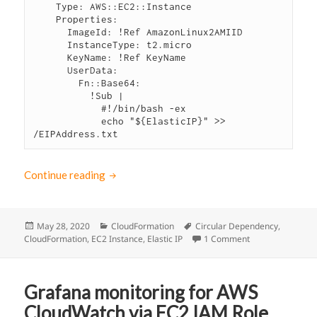
    Type: AWS::EC2::Instance

    Properties: 

      ImageId: !Ref AmazonLinux2AMIID

      InstanceType: t2.micro

      KeyName: !Ref KeyName

      UserData: 

        Fn::Base64:

          !Sub |

            #!/bin/bash -ex

            echo "${ElasticIP}" >> 
/EIPAddress.txt
Continue reading
CloudFormation: How to solve Circular Depe
Posted
May 28, 2020
Categories
CloudFormation
Tags
Circular Dependency
,
CloudFormation
on
,
EC2 Instance
,
Elastic IP
1 Comment
on CloudFormatio
Grafana monitoring for AWS
CloudWatch via EC2 IAM Role