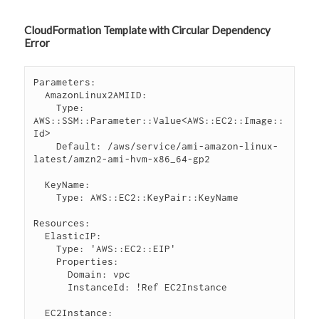
CloudFormation Template with Circular Dependency
Error
Parameters:

  AmazonLinux2AMIID:

    Type: 
AWS::SSM::Parameter::Value<AWS::EC2::Image::
Id>

    Default: /aws/service/ami-amazon-linux-
latest/amzn2-ami-hvm-x86_64-gp2

  KeyName:

    Type: AWS::EC2::KeyPair::KeyName

Resources:

  ElasticIP:

    Type: 'AWS::EC2::EIP'

    Properties:

      Domain: vpc

      InstanceId: !Ref EC2Instance

  EC2Instance:
