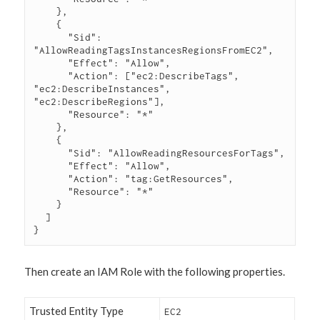
    },

    {

      "Sid": 
"AllowReadingTagsInstancesRegionsFromEC2",

      "Effect": "Allow",

      "Action": ["ec2:DescribeTags", 
"ec2:DescribeInstances", 
"ec2:DescribeRegions"],

      "Resource": "*"

    },

    {

      "Sid": "AllowReadingResourcesForTags",

      "Effect": "Allow",

      "Action": "tag:GetResources",

      "Resource": "*"

    }

  ]

}
Then create an IAM Role with the following properties.
Trusted Entity Type
EC2