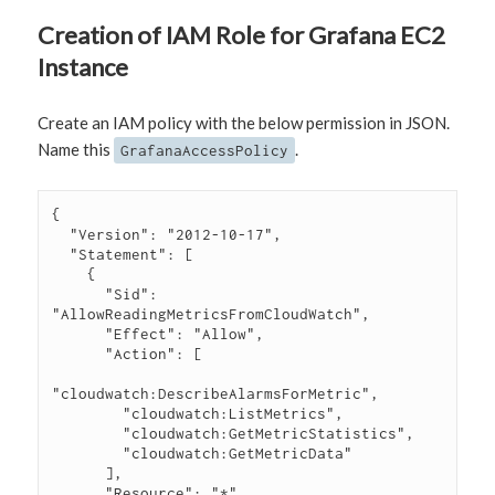
Creation of IAM Role for Grafana EC2
Instance
Create an IAM policy with the below permission in JSON.
Name this
.
GrafanaAccessPolicy
{

  "Version": "2012-10-17",

  "Statement": [

    {

      "Sid": 
"AllowReadingMetricsFromCloudWatch",

      "Effect": "Allow",

      "Action": [

"cloudwatch:DescribeAlarmsForMetric",

        "cloudwatch:ListMetrics",

        "cloudwatch:GetMetricStatistics",

        "cloudwatch:GetMetricData"

      ],

      "Resource": "*"
