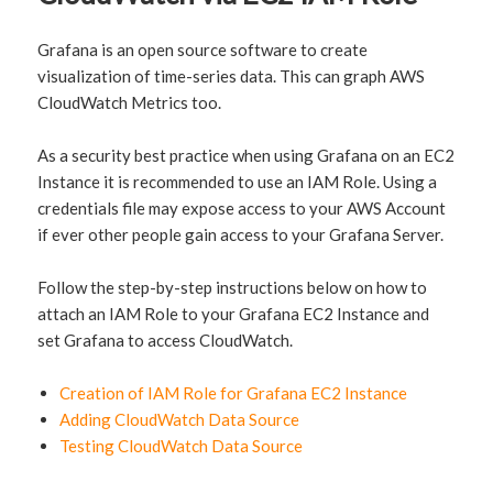
Grafana is an open source software to create
visualization of time-series data. This can graph AWS
CloudWatch Metrics too.
As a security best practice when using Grafana on an EC2
Instance it is recommended to use an IAM Role. Using a
credentials file may expose access to your AWS Account
if ever other people gain access to your Grafana Server.
Follow the step-by-step instructions below on how to
attach an IAM Role to your Grafana EC2 Instance and
set Grafana to access CloudWatch.
Creation of IAM Role for Grafana EC2 Instance
Adding CloudWatch Data Source
Testing CloudWatch Data Source