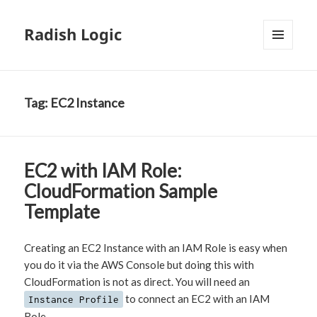
Radish Logic
MENU
AND
WIDGETS
Tag:
EC2 Instance
EC2 with IAM Role:
CloudFormation Sample
Template
Creating an EC2 Instance with an IAM Role is easy when
you do it via the AWS Console but doing this with
CloudFormation is not as direct. You will need an
to connect an EC2 with an IAM
Instance Profile
Role.