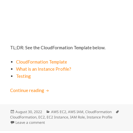
TL;DR: See the CloudFormation Template below.
CloudFormation Template
What is an Instance Profile?
Testing
Continue reading
EC2 with IAM Role: CloudFormation Sample
Posted
August 30, 2022
Categories
AWS EC2
,
AWS IAM
,
CloudFormation
Tags
CloudFormation
on
,
EC2
,
EC2 Instance
,
IAM Role
,
Instance Profile
Leave a comment
on EC2 with IAM Role: CloudFormation Sample Templ