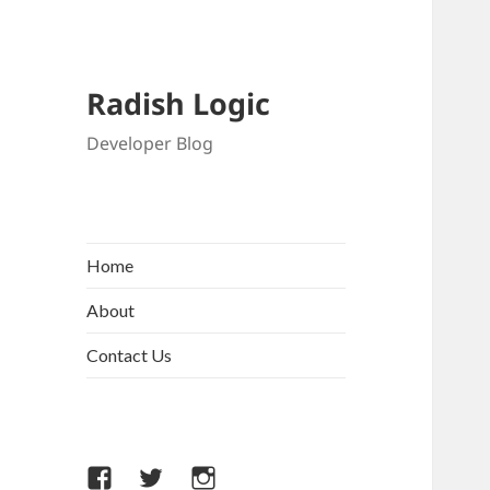
Radish Logic
Developer Blog
Home
About
Contact Us
Facebook
Twitter
Instagram