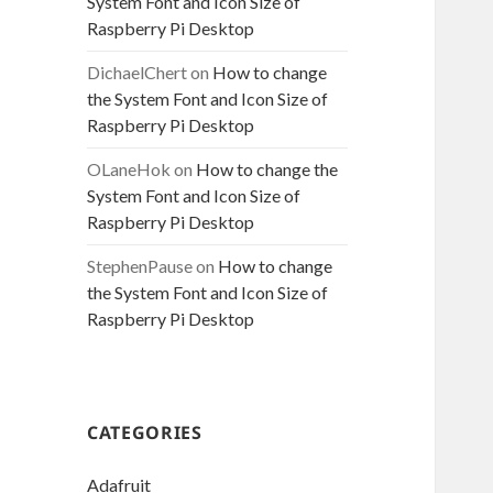
System Font and Icon Size of
Raspberry Pi Desktop
DichaelChert
on
How to change
the System Font and Icon Size of
Raspberry Pi Desktop
OLaneHok
on
How to change the
System Font and Icon Size of
Raspberry Pi Desktop
StephenPause
on
How to change
the System Font and Icon Size of
Raspberry Pi Desktop
CATEGORIES
Adafruit