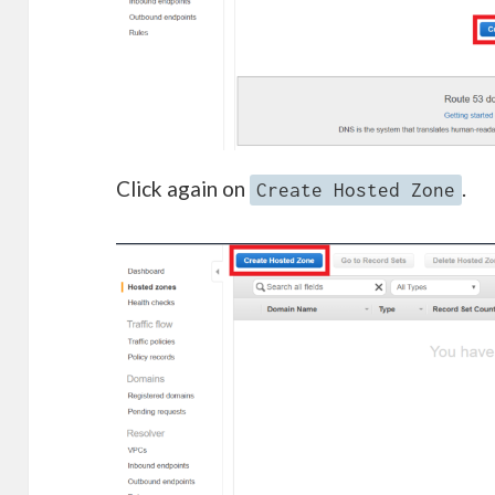
Click again on
.
Create Hosted Zone