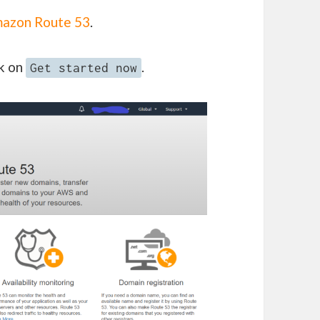
azon Route 53
.
ck on
.
Get started now