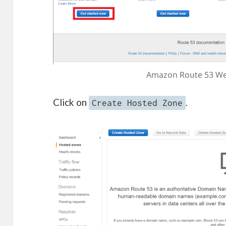
Amazon Route 53 We
Click on
.
Create Hosted Zone