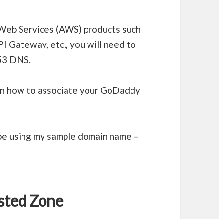
eb Services (AWS) products such
PI Gateway, etc., you will need to
53 DNS.
 on how to associate your GoDaddy
l be using my sample domain name –
sted Zone