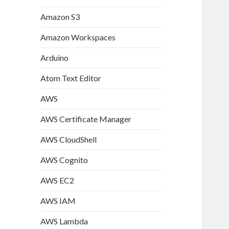
Amazon S3
Amazon Workspaces
Arduino
Atom Text Editor
AWS
AWS Certificate Manager
AWS CloudShell
AWS Cognito
AWS EC2
AWS IAM
AWS Lambda