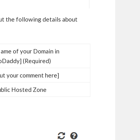
ut the following details about
ame of your Domain in
oDaddy] (Required)
ut your comment here]
blic Hosted Zone