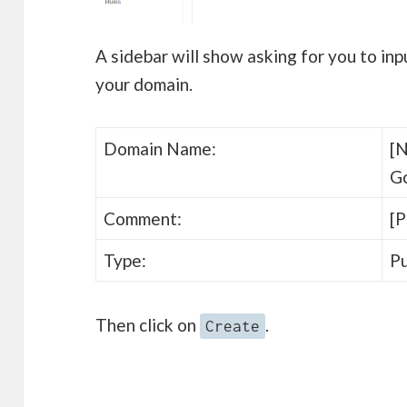
A sidebar will show asking for you to inp
your domain.
Domain Name:
[N
G
Comment:
[P
Type:
Pu
Then click on
.
Create