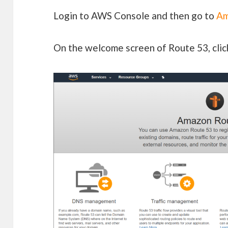
Login to AWS Console and then go to
Am
On the welcome screen of Route 53, cli