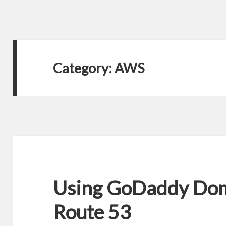
Category:
AWS
Using GoDaddy Do
Route 53