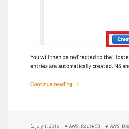
You will then be redirected to the Hos
entries are automatically created, NS a
Continue reading
Using GoDaddy Domai
Posted
July 1, 2019
Categories
AWS
,
Route 53
Tags
AWS
,
Do