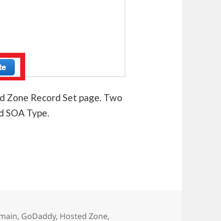
ted Zone Record Set page. Two
nd SOA Type.
n in AWS Route 53
main
,
GoDaddy
,
Hosted Zone
,