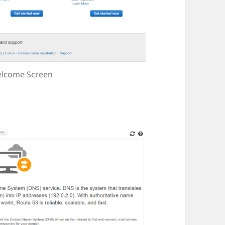
lcome Screen