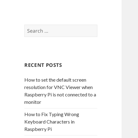
S
e
a
r
c
RECENT POSTS
h
f
How to set the default screen
o
resolution for VNC Viewer when
r
Raspberry Pi is not connected to a
:
monitor
How to Fix Typing Wrong
Keyboard Characters in
Raspberry Pi