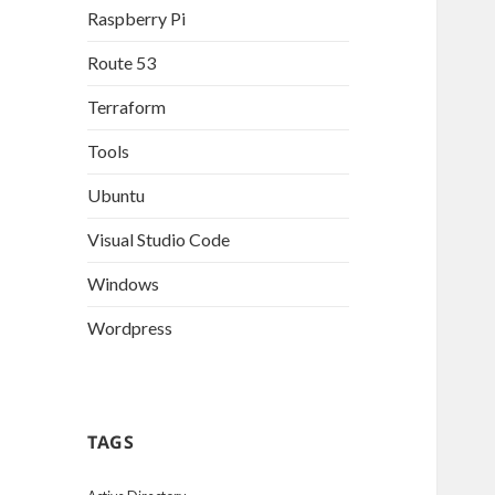
Raspberry Pi
Route 53
Terraform
Tools
Ubuntu
Visual Studio Code
Windows
Wordpress
TAGS