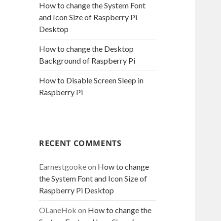
How to change the System Font
and Icon Size of Raspberry Pi
Desktop
How to change the Desktop
Background of Raspberry Pi
How to Disable Screen Sleep in
Raspberry Pi
RECENT COMMENTS
Earnestgooke
on
How to change
the System Font and Icon Size of
Raspberry Pi Desktop
OLaneHok
on
How to change the