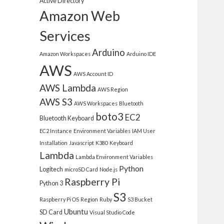
Active Directory
Amazon Web
Services
Arduino
Amazon Workspaces
Arduino IDE
AWS
AWS Account ID
AWS Lambda
AWS Region
AWS S3
AWS Workspaces
Bluetooth
boto3
EC2
Bluetooth Keyboard
EC2 Instance
Environment Variables
IAM User
Installation
Javascript
K380
Keyboard
Lambda
Lambda Environment Variables
Python
Logitech
microSD Card
Node.js
Raspberry Pi
Python 3
S3
Raspberry Pi OS
Region
Ruby
S3 Bucket
Ubuntu
SD Card
Visual Studio Code