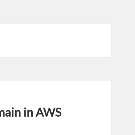
main in AWS