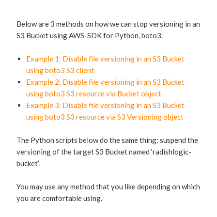
Below are 3 methods on how we can stop versioning in an
S3 Bucket using AWS-SDK for Python, boto3.
Example 1: Disable file versioning in an S3 Bucket
using boto3 S3 client
Example 2: Disable file versioning in an S3 Bucket
using boto3 S3 resource via Bucket object
Example 3: Disable file versioning in an S3 Bucket
using boto3 S3 resource via S3 Versioning object
The Python scripts below do the same thing: suspend the
versioning of the target S3 Bucket named ‘radishlogic-
bucket’.
You may use any method that you like depending on which
you are comfortable using.