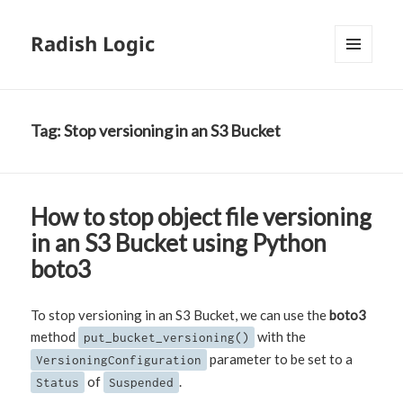
Radish Logic
MENU
AND
WIDGETS
Tag:
Stop versioning in an S3 Bucket
How to stop object file versioning
in an S3 Bucket using Python
boto3
To stop versioning in an S3 Bucket, we can use the
boto3
method
with the
put_bucket_versioning()
parameter to be set to a
VersioningConfiguration
of
.
Status
Suspended