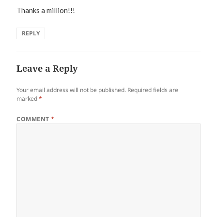
Thanks a million!!!
REPLY
Leave a Reply
Your email address will not be published.
Required fields are
marked
*
COMMENT
*