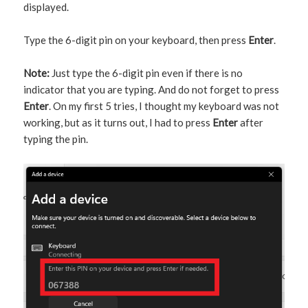
displayed.
Type the 6-digit pin on your keyboard, then press
Enter
.
Note:
Just type the 6-digit pin even if there is no
indicator that you are typing. And do not forget to press
Enter
. On my first 5 tries, I thought my keyboard was not
working, but as it turns out, I had to press
Enter
after
typing the pin.