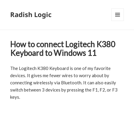
Radish Logic
MENU
AND
WIDGETS
How to connect Logitech K380
Keyboard to Windows 11
The Logitech K380 Keyboard is one of my favorite
devices. It gives me fewer wires to worry about by
connecting wirelessly via Bluetooth. It can also easily
switch between 3 devices by pressing the F1, F2, or F3
keys.