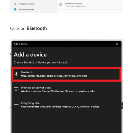
Click on
Bluetooth
.