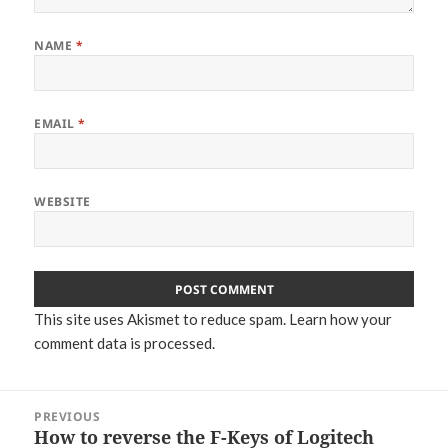
NAME
*
EMAIL
*
WEBSITE
This site uses Akismet to reduce spam.
Learn how your
comment data is processed.
Post
PREVIOUS
navigation
How to reverse the F-Keys of Logitech
Previous