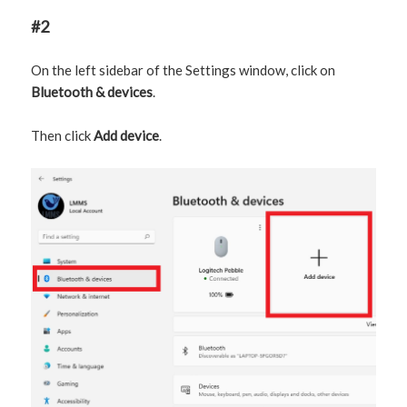
#2
On the left sidebar of the Settings window, click on
Bluetooth & devices
.
Then click
Add device
.