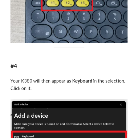
#4
Your K380 will then appear as
Keyboard
in the selection.
Click on it.