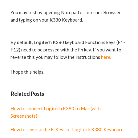
You may test by opening Notepad or Internet Browser
and typing on your K380 Keyboard.
By default, Logitech K380 keyboard Functions keys (F1-
F12) need to be pressed with the Fn key. If you want to
reverse this you may follow the instructions
here
.
I hope this helps.
Related Posts
How to connect Logitech K380 to Mac (with
Screenshots)
How to reverse the F-Keys of Logitech K380 Keyboard