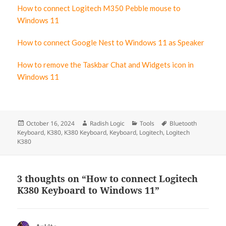
How to connect Logitech M350 Pebble mouse to
Windows 11
How to connect Google Nest to Windows 11 as Speaker
How to remove the Taskbar Chat and Widgets icon in
Windows 11
Posted
October 16, 2024
Author
Radish Logic
Categories
Tools
Tags
Bluetooth
Keyboard
on
,
K380
,
K380 Keyboard
,
Keyboard
,
Logitech
,
Logitech
K380
3 thoughts on “How to connect Logitech
K380 Keyboard to Windows 11”