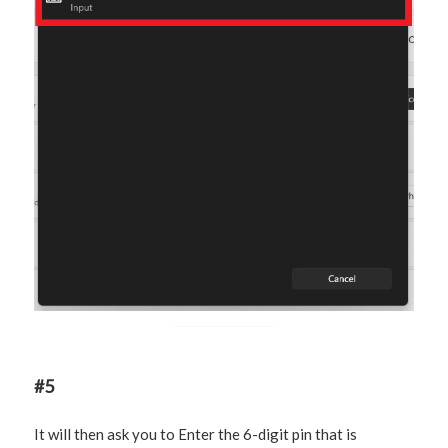
#5
It will then ask you to Enter the 6-digit pin that is