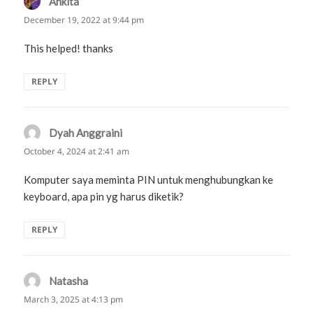
Ankita
says:
December 19, 2022 at 9:44 pm
This helped! thanks
REPLY
Dyah Anggraini
says:
October 4, 2024 at 2:41 am
Komputer saya meminta PIN untuk menghubungkan ke
keyboard, apa pin yg harus diketik?
REPLY
Natasha
says:
March 3, 2025 at 4:13 pm