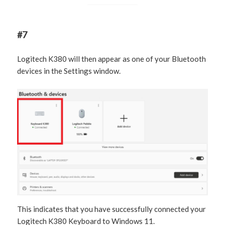
#7
Logitech K380 will then appear as one of your Bluetooth
devices in the Settings window.
This indicates that you have successfully connected your
Logitech K380 Keyboard to Windows 11.