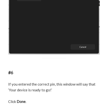
#6
If you entered the correct pin, this window will say that
‘Your device is ready to go!’
Click
Done
.