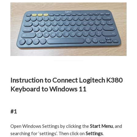
Instruction to Connect Logitech K380
Keyboard to Windows 11
#1
Open Windows Settings by clicking the
Start Menu
, and
searching for ‘settings’. Then click on
Settings
.