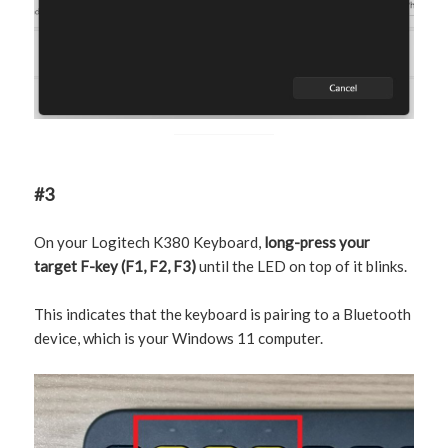
#3
On your Logitech K380 Keyboard,
long-press your
target F-key (F1, F2, F3)
until the LED on top of it blinks.
This indicates that the keyboard is pairing to a Bluetooth
device, which is your Windows 11 computer.