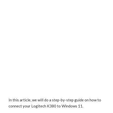
In this article, we will do a step-by-step guide on how to
connect your Logitech K380 to Windows 11.