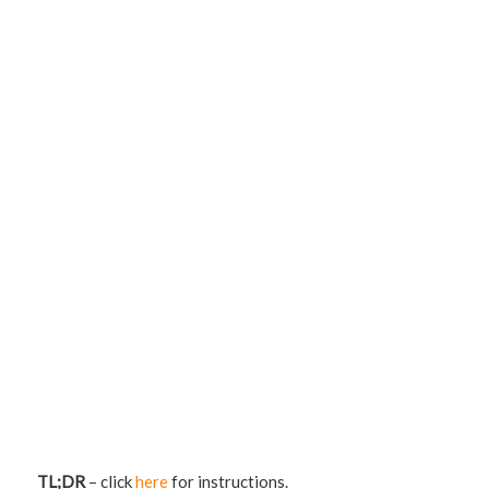
TL;DR
– click
here
for instructions.