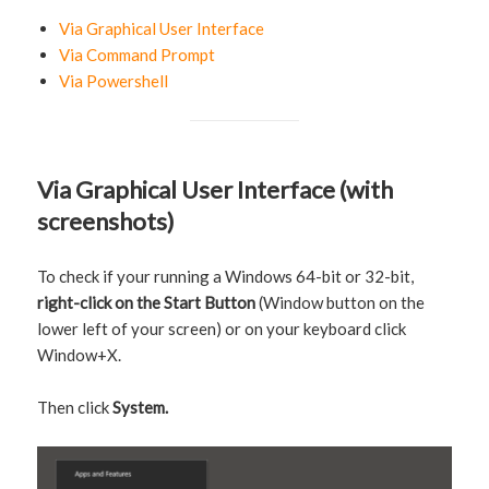
Via Graphical User Interface
Via Command Prompt
Via Powershell
Via Graphical User Interface (with
screenshots)
To check if your running a Windows 64-bit or 32-bit,
right-click on the Start Button
(Window button on the
lower left of your screen) or on your keyboard click
Window+X.
Then click
System.