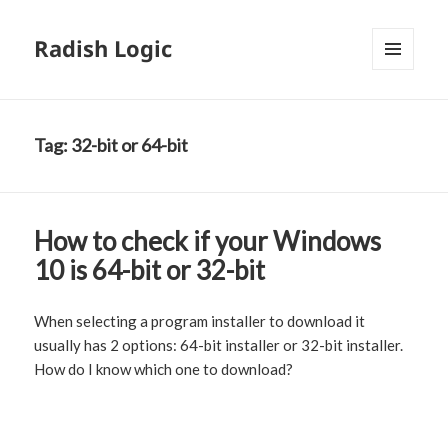
Radish Logic
MENU
AND
WIDGETS
Tag:
32-bit or 64-bit
How to check if your Windows
10 is 64-bit or 32-bit
When selecting a program installer to download it
usually has 2 options: 64-bit installer or 32-bit installer.
How do I know which one to download?