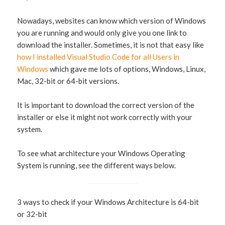
Nowadays, websites can know which version of Windows
you are running and would only give you one link to
download the installer. Sometimes, it is not that easy like
how I installed Visual Studio Code for all Users in
Windows
which gave me lots of options, Windows, Linux,
Mac, 32-bit or 64-bit versions.
It is important to download the correct version of the
installer or else it might not work correctly with your
system.
To see what architecture your Windows Operating
System is running, see the different ways below.
3 ways to check if your Windows Architecture is 64-bit
or 32-bit