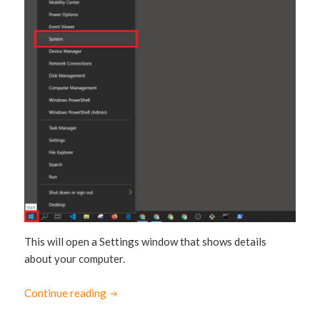
This will open a Settings window that shows details
about your computer.
Continue reading
How to check if your Windows 10 is 64-bit o