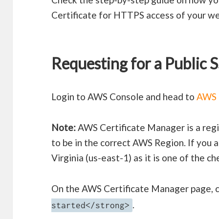
Certificate for HTTPS access of your w
Requesting for a Public 
Login to AWS Console and head to
AWS 
Note:
AWS Certificate Manager is a regi
to be in the correct AWS Region. If you 
Virginia (us-east-1) as it is one of the c
On the AWS Certificate Manager page, c
.
started</strong>