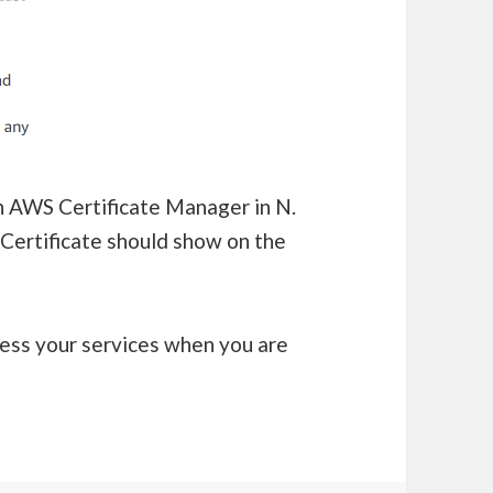
in AWS Certificate Manager in N.
 Certificate should show on the
ess your services when you are