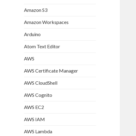
Amazon S3
Amazon Workspaces
Arduino
Atom Text Editor
AWS
AWS Certificate Manager
AWS CloudShell
AWS Cognito
AWS EC2
AWS IAM
AWS Lambda