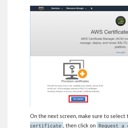
On the next screen, make sure to select
, then click on
certificate
Request a 