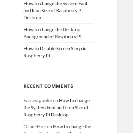
How to change the System Font
and Icon Size of Raspberry Pi
Desktop
How to change the Desktop
Background of Raspberry Pi
How to Disable Screen Sleep in
Raspberry Pi
RECENT COMMENTS
Earnestgooke
on
How to change
the System Font and Icon Size of
Raspberry Pi Desktop
OLaneHok
on
How to change the