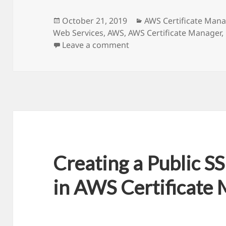
Posted
October 21, 2019
Categories
AWS Certificate Mana
Web Services
on
,
AWS
,
AWS Certificate Manager
,
Leave a comment
on How to solve SSL Cert
Creating a Public SS
in AWS Certificate