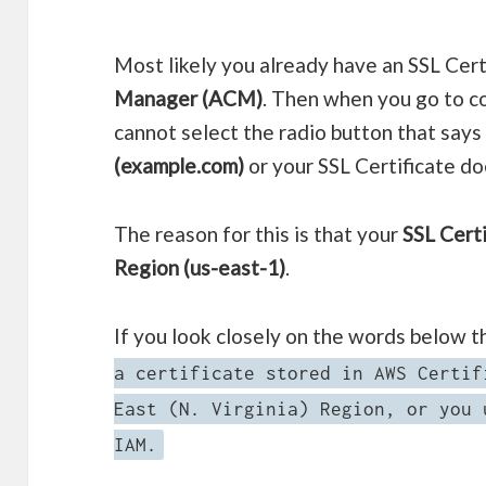
Most likely you already have an SSL Cert
Manager (ACM)
. Then when you go to co
cannot select the radio button that say
(example.com)
or your SSL Certificate do
The reason for this is that your
SSL Certi
Region (us-east-1)
.
If you look closely on the words below t
a certificate stored in AWS Certif
East (N. Virginia) Region, or you 
IAM.