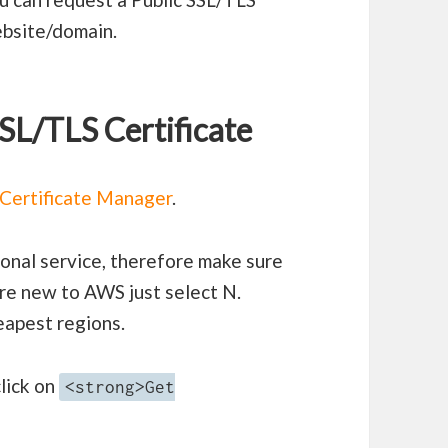
ebsite/domain.
SSL/TLS Certificate
Certificate Manager
.
onal service, therefore make sure
are new to AWS just select N.
heapest regions.
lick on
<strong>Get