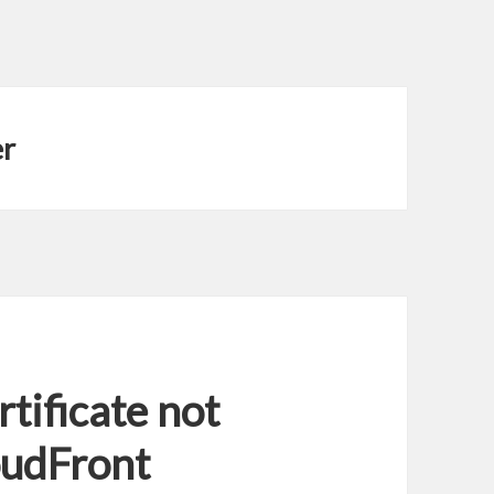
er
tificate not
oudFront