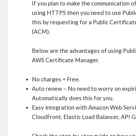
If you plan to make the communication of 
using HTTPS then you need to use Public
this by requesting for a Public Certific
(ACM).
Below are the advantages of using Publi
AWS Certificate Manager.
No charges = Free.
Auto renew – No need to worry on expir
Automatically does this for you.
Easy integration with Amazon Web Servi
CloudFront, Elastic Load Balancer, API
Check the step-by-step guide on how yo