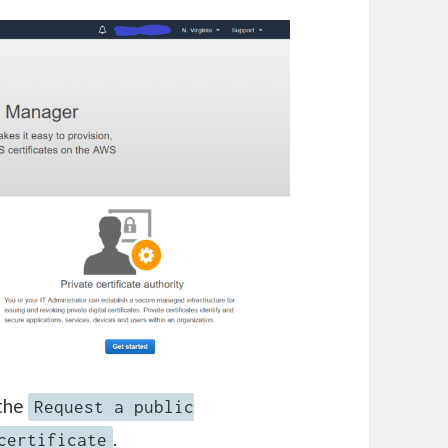
 the
Request a public
.
certificate