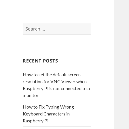
S
e
a
r
c
RECENT POSTS
h
f
How to set the default screen
o
resolution for VNC Viewer when
r
Raspberry Pi is not connected to a
:
monitor
How to Fix Typing Wrong
Keyboard Characters in
Raspberry Pi