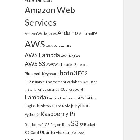
Active Directory
Amazon Web
Services
Arduino
Amazon Workspaces
Arduino IDE
AWS
AWS Account ID
AWS Lambda
AWS Region
AWS S3
AWS Workspaces
Bluetooth
boto3
EC2
Bluetooth Keyboard
EC2 Instance
Environment Variables
IAM User
Installation
Javascript
K380
Keyboard
Lambda
Lambda Environment Variables
Python
Logitech
microSD Card
Node.js
Raspberry Pi
Python 3
S3
Raspberry Pi OS
Region
Ruby
S3 Bucket
Ubuntu
SD Card
Visual Studio Code