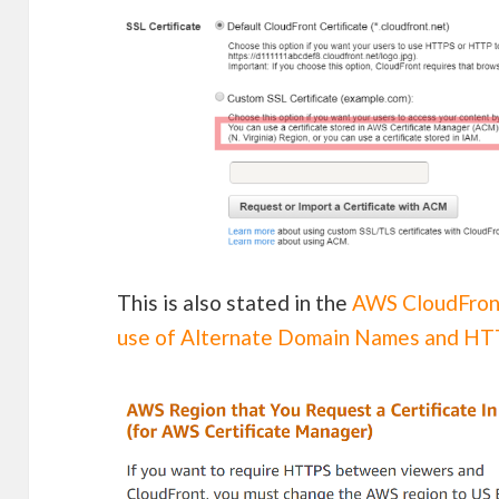
This is also stated in the
AWS CloudFron
use of Alternate Domain Names and H