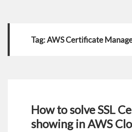
Tag:
AWS Certificate Manag
How to solve SSL Cer
showing in AWS Cl