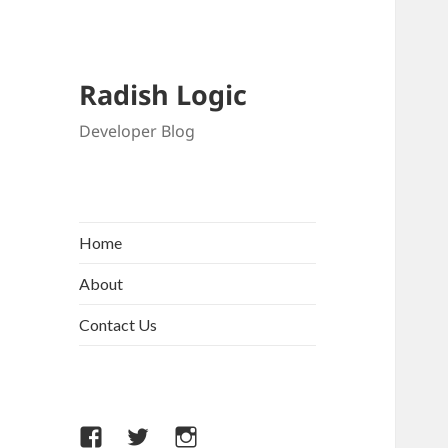
Radish Logic
Developer Blog
Home
About
Contact Us
Facebook
Twitter
Instagram