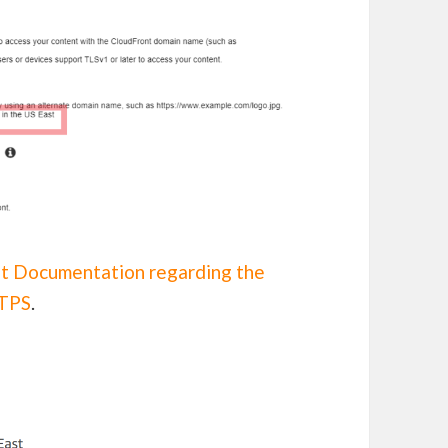
t Documentation regarding the
TTPS
.