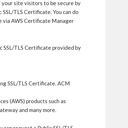
your site visitors to be secure by
 SSL/TLS Certificate. You can do
ate via AWS Certificate Manager
c SSL/TLS Certificate provided by
ing SSL/TLS Certificate. ACM
ces (AWS) products such as
 Gateway and many more.
u can request a Public SSL/TLS