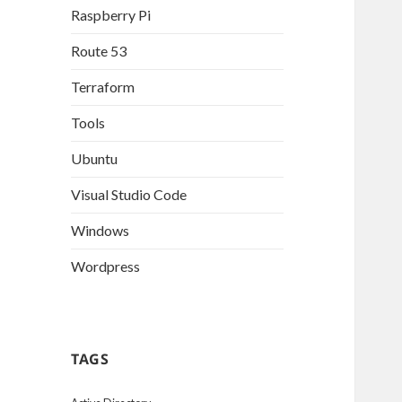
Raspberry Pi
Route 53
Terraform
Tools
Ubuntu
Visual Studio Code
Windows
Wordpress
TAGS