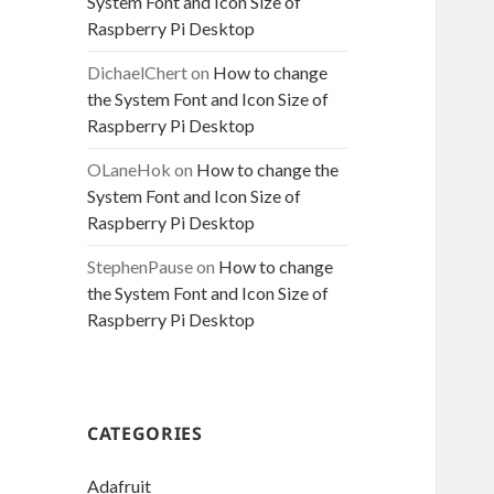
System Font and Icon Size of
Raspberry Pi Desktop
DichaelChert
on
How to change
the System Font and Icon Size of
Raspberry Pi Desktop
OLaneHok
on
How to change the
System Font and Icon Size of
Raspberry Pi Desktop
StephenPause
on
How to change
the System Font and Icon Size of
Raspberry Pi Desktop
CATEGORIES
Adafruit