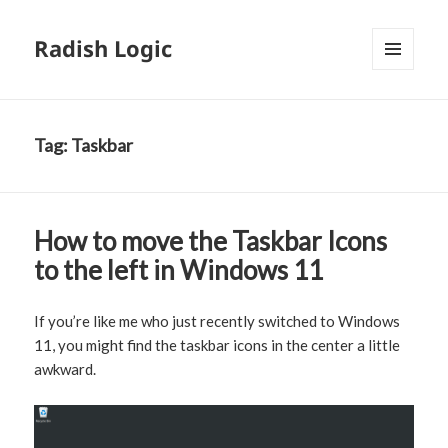
Radish Logic
MENU
AND
WIDGETS
Tag:
Taskbar
How to move the Taskbar Icons
to the left in Windows 11
If you’re like me who just recently switched to Windows
11, you might find the taskbar icons in the center a little
awkward.