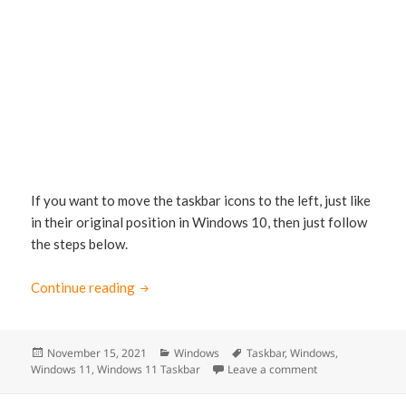
If you want to move the taskbar icons to the left, just like
in their original position in Windows 10, then just follow
the steps below.
Continue reading
How to move the Taskbar Icons to the left i
Posted
November 15, 2021
Categories
Windows
Tags
Taskbar
,
Windows
,
Windows 11
on
,
Windows 11 Taskbar
Leave a comment
on How to move th