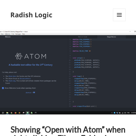
Radish Logic
MENU
AND
WIDGETS
Showing “Open with Atom” when