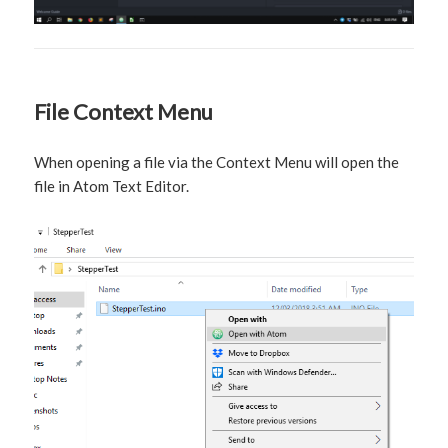
File Context Menu
When opening a file via the Context Menu will open the
file in Atom Text Editor.