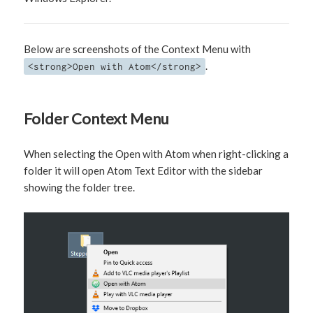
Below are screenshots of the Context Menu with
.
<strong>Open with Atom</strong>
Folder Context Menu
When selecting the Open with Atom when right-clicking a
folder it will open Atom Text Editor with the sidebar
showing the folder tree.