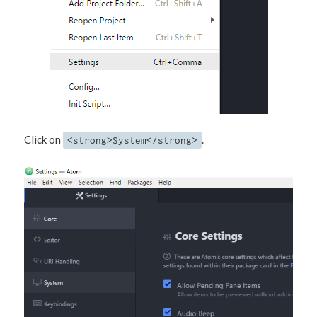
Click on
.
<strong>System</strong>