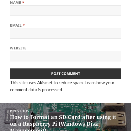
NAME
*
EMAIL
*
WEBSITE
This site uses Akismet to reduce spam.
Learn how your
comment data is processed.
Post
PREVIOUS
navigation
How to Format an SD Card after using it
Previous
on a Raspberry Pi (Windows Disk
post:
Management)