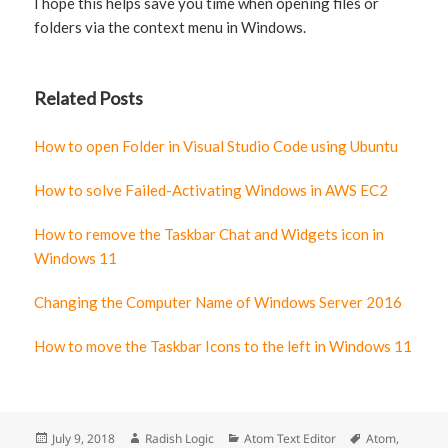
I hope this helps save you time when opening files or
folders via the context menu in Windows.
Related Posts
How to open Folder in Visual Studio Code using Ubuntu
How to solve Failed-Activating Windows in AWS EC2
How to remove the Taskbar Chat and Widgets icon in
Windows 11
Changing the Computer Name of Windows Server 2016
How to move the Taskbar Icons to the left in Windows 11
Posted
July 9, 2018
Author
Radish Logic
Categories
Atom Text Editor
Tags
Atom
,