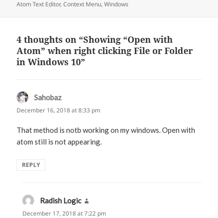
Atom Text Editor
on
,
Context Menu
,
Windows
4 thoughts on “Showing “Open with
Atom” when right clicking File or Folder
in Windows 10”
Sahobaz
says:
December 16, 2018 at 8:33 pm
That method is notb working on my windows. Open with
atom still is not appearing.
REPLY
Radish Logic
says:
December 17, 2018 at 7:22 pm