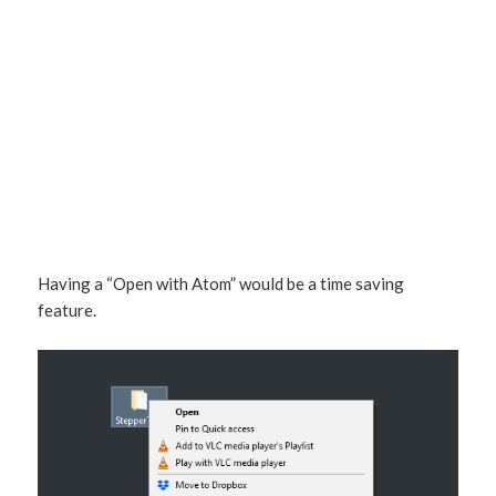
Having a “Open with Atom” would be a time saving
feature.