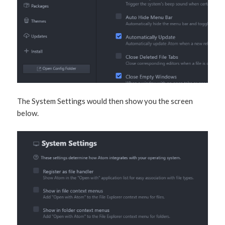
The System Settings would then show you the screen
below.