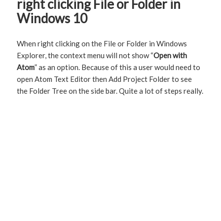
right clicking File or Folder in
Windows 10
When right clicking on the File or Folder in Windows
Explorer, the context menu will not show “
Open with
Atom
” as an option. Because of this a user would need to
open Atom Text Editor then Add Project Folder to see
the Folder Tree on the side bar. Quite a lot of steps really.