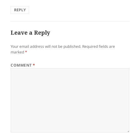
REPLY
Leave a Reply
Your email address will not be published.
Required fields are
marked
*
COMMENT
*