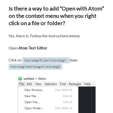
Is there a way to add “Open with Atom”
on the context menu when you right
click on a file or folder?
Yes, there is. Follow the instructions below.
Open
Atom Text Editor
.
Click on
then
<strong>File</strong>
.
<strong>Settings</strong>